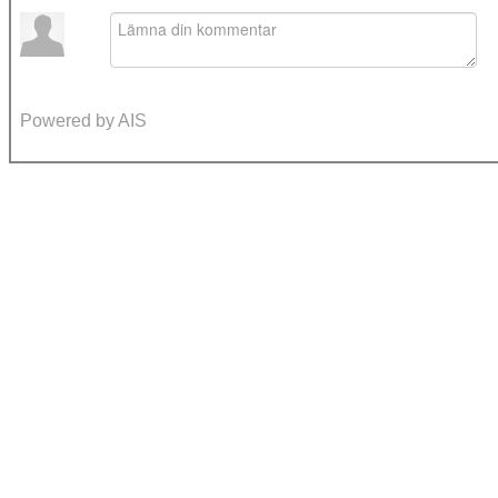
Powered by AIS