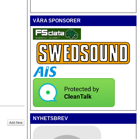
VÅRA SPONSORER
NYHETSBREV
Add New