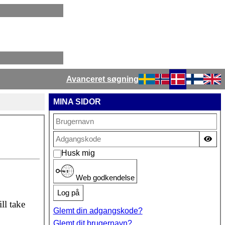
Avanceret søgning
Vælg dit sprog
MINA SIDOR
Vis
Husk mig
Web godkendelse
Log på
ll take
Glemt din adgangskode?
Glemt dit brugernavn?