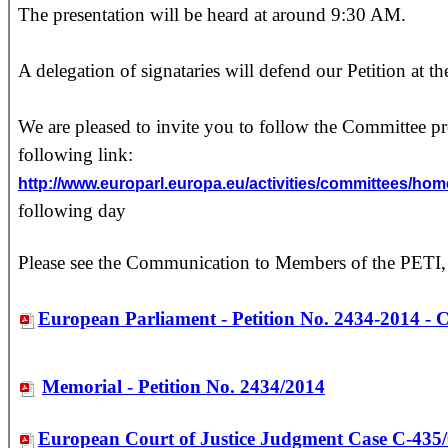
The presentation will be heard at around 9:30 AM.
A delegation of signataries will defend our Petition at 
We are pleased to invite you to follow the Committee p
following link:
http://www.europarl.europa.eu/activities/committees
following day
Please see the Communication to Members of the PETI,
European Parliament - Petition No. 2434-2014 - 
Memorial - Petition No. 2434/2014
European Court of Justice Judgment Case C-435