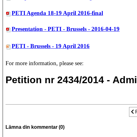
PETI Agenda 18-19 April 2016-final
Presentation - PETI - Brussels - 2016-04-19
PETI - Brussels - 19 April 2016
For more information, please see:
Petition nr 2434/2014 - Admi
Fo
Lämna din kommentar (
0
)