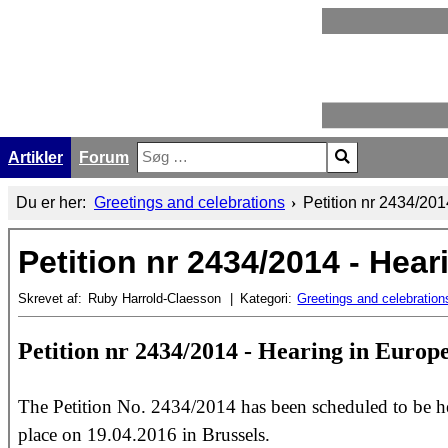
Artikler
Forum
Søg
Type 2 or more characters for results.
Du er her:
Greetings and celebrations
Petition nr 2434/20
Petition nr 2434/2014 - Hea
Skrevet af:
Ruby Harrold-Claesson
Kategori:
Greetings and celebration
Petition nr 2434/2014 - Hearing in Euro
The Petition No. 2434/2014 has been scheduled to be he
place on 19.04.2016 in Brussels.