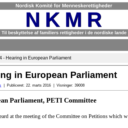
14 - Hearing in European Parliament
ring in European Parliament
s
Publiceret:
22. marts 2016
Visninger:
39008
pean Parliament, PETI Committee
ard at the meeting of the Committee on Petitions which wi