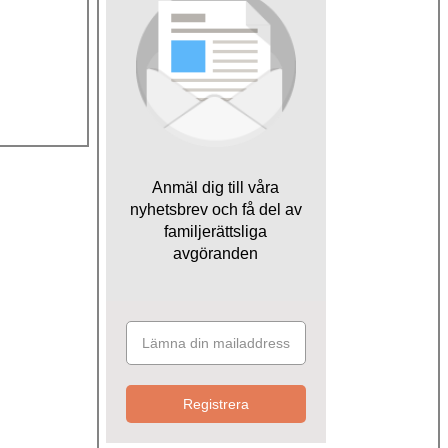
Anmäl dig till våra
nyhetsbrev och få del av
familjerättsliga
avgöranden
Registrera