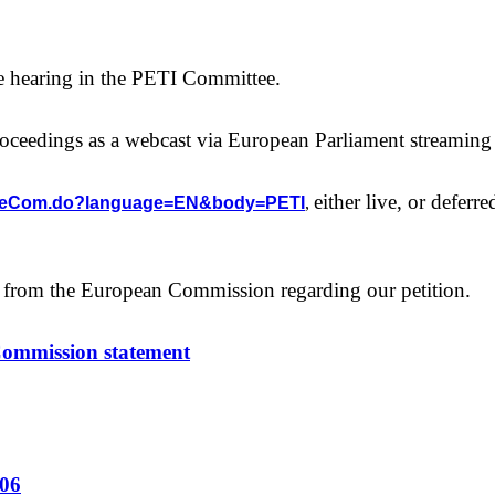
the hearing in the PETI Committee.
roceedings as a webcast via European Parliament streaming
either live, or deferre
/homeCom.do?language=EN&body=PETI
,
 from the European Commission regarding our petition.
Commission statement
/06