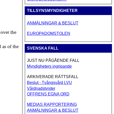
TILLSYNSMYNDIGHETER
ANMÄLNINGAR & BESLUT
 over the
EUROPADOMSTOLEN
d as of the
SVENSKA FALL
JUST NU PÅGÅENDE FALL
Myndigheters ingripande
ARKIVERADE RÄTTSFALL
Beslut - Tvångsvård LVU
Vårdnadstvister
OFFRENS EGNA ORD
MEDIAS RAPPORTERING
ANMÄLNINGAR & BESLUT