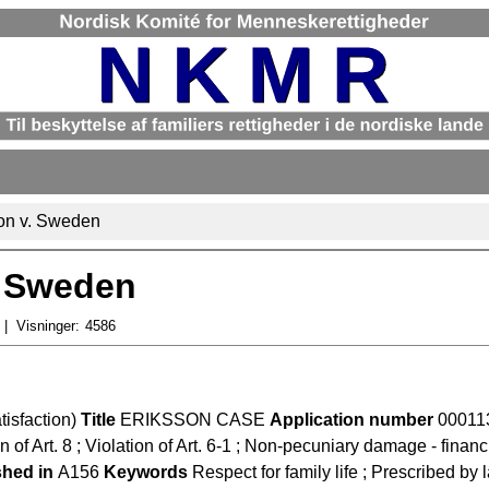
son v. Sweden
. Sweden
Visninger:
4586
tisfaction)
Title
ERIKSSON CASE
Application number
00011
n of Art. 8 ; Violation of Art. 6-1 ; Non-pecuniary damage - financ
shed in
A156
Keywords
Respect for family life ; Prescribed by 