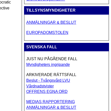
ocratic
ective
TILLSYNSMYNDIGHETER
ANMÄLNINGAR & BESLUT
EUROPADOMSTOLEN
SVENSKA FALL
JUST NU PÅGÅENDE FALL
Myndigheters ingripande
ARKIVERADE RÄTTSFALL
Beslut - Tvångsvård LVU
Vårdnadstvister
OFFRENS EGNA ORD
MEDIAS RAPPORTERING
ANMÄLNINGAR & BESLUT