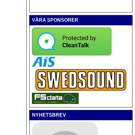
VÅRA SPONSORER
NYHETSBREV