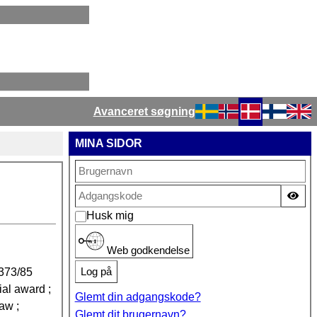
Avanceret søgning
Vælg dit sprog
MINA SIDOR
Vis
Husk mig
Web godkendelse
Log på
373/85
ial award ;
Glemt din adgangskode?
law ;
Glemt dit brugernavn?