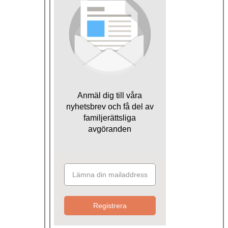
Anmäl dig till våra
nyhetsbrev och få del av
familjerättsliga
avgöranden
Registrera