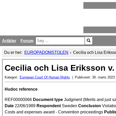
Artikler
Forum
Søg
Type 2 or more characters for results.
Du er her:
EUROPADOMSTOLEN
Cecilia och Lisa Eriks
Cecilia och Lisa Eriksson v
Kategori:
European Court Of Human Rights
Publiceret:
30. marts 2023
Hudoc reference
REF00000066
Document type
Judgment (Merits and just sa
Date
22/06/1989
Respondent
Sweden
Conclusion
Violatio
Costs and expenses award - Convention proceedings
Publi