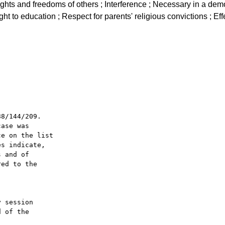
 rights and freedoms of others ; Interference ; Necessary in a dem
ght to education ; Respect for parents' religious convictions ; Eff